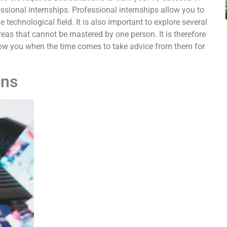
ofessional internships. Professional internships allow you to
technological field. It is also important to explore several
eas that cannot be mastered by one person. It is therefore
allow you when the time comes to take advice from them for
ons