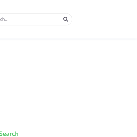
Search