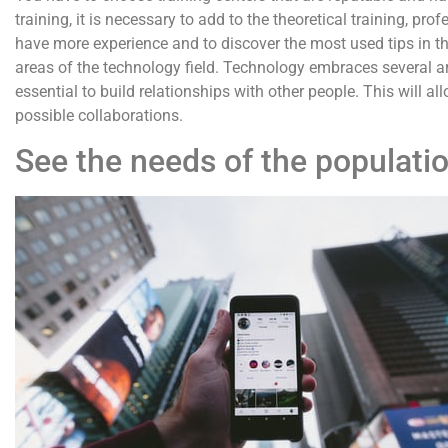
training, it is necessary to add to the theoretical training, pr
have more experience and to discover the most used tips in the 
areas of the technology field. Technology embraces several ar
essential to build relationships with other people. This will 
possible collaborations.
See the needs of the populati