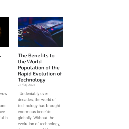
s
The Benefits to
the World
Population of the
Rapid Evolution of
Technology
21 May 2021
 wow
Undeniably over
decades, the world of
done
technology has brought
nce
enormous benefits
ul in
globally. Without the
evolution of technology,