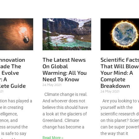
nnovation
The Latest News
Scientific Fact
ade The
On Global
That Will Blow
 Evolve
Warming: All You
Your Mind: A
: A
Need To Know
Complete
24 May 2021
ete Guide
Breakdown
021
24 May 2021
Climate change is real.
ion has played a
And whoever does not
Are you looking to
e in creating
believe this should have
yourself with the
elligence,
a look at the glaciers of
scientific research 
ence, and
Greenland. Climate
on this planet? Scie
ss around the
change has become a
can be super powerf
t is safe to say
the way that it
Read More »