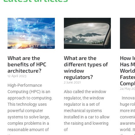
What are the
What are the
How I
benefits of HPC
different types of
Has M
architecture?
window
World
12 April 2023
regulators?
Faster
2 June 2021
Compl
High-Performance
24 May 2
Computing (HPC) is an
Also called the window
approach to computing.
regulator, the window
Innovat
This technology uses
regulator is a set of
huge rol
powerful computer
mechanical systems
more int
systems to solve large,
installed in a car to allow
conveni
complex problems in a
the raising and lowering
awarene
reasonable amount of
of
world. I