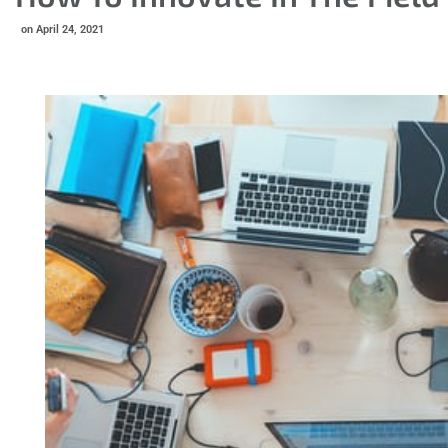
on
April 24, 2021