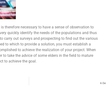
t is therefore necessary to have a sense of observation to
very quickly identify the needs of the populations and thus
 to carry out surveys and prospecting to find out the various
d to which to provide a solution, you must establish a
complished to achieve the realization of your project. When
r to take the advice of some elders in the field to mature
ct to achieve the goal.
A Det