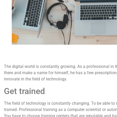
The digital world is constantly growing. As a professional in the
there and make a name for himself, he has a few prescriptions f
innovate in the field of technology.
Get trained
The field of technology is constantly changing. To be able to i
trained. Professional training as a computer scientist or aut
You have to choose training centers that are reputable and hav