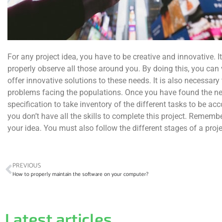
For any project idea, you have to be creative and innovative. I
properly observe all those around you. By doing this, you can 
offer innovative solutions to these needs. It is also necessary
problems facing the populations. Once you have found the nee
specification to take inventory of the different tasks to be ac
you don’t have all the skills to complete this project. Remembe
your idea. You must also follow the different stages of a proje
PREVIOUS
How to properly maintain the software on your computer?
Latest articles