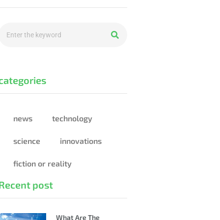
categories
news
technology
science
innovations
fiction or reality
Recent post
What Are The