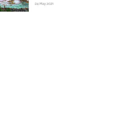
24 May 2021