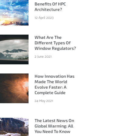
Benefits Of HPC
Architecture?
12 April 2023
What Are The
Different Types Of
Window Regulators?
2 June 2021
How Innovation Has
Made The World
Evolve Faster: A
Complete Guide
24 May 2021
The Latest News On
Global Warming: All
You Need To Know