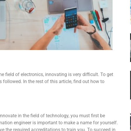
 field of electronics, innovating is very difficult. To get
ollowed. In the rest of this article, find out how to
nnovate in the field of technology, you must first be
omation engineer is important to make a name for yourself.
e the required accreditations to train you. To succeed in