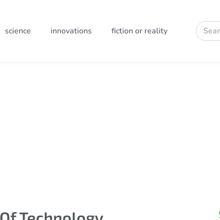
science
innovations
fiction or reality
field
 Of Technology