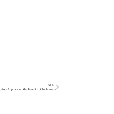
NEXT
ailed-Emphasis on the Benefits of Technology