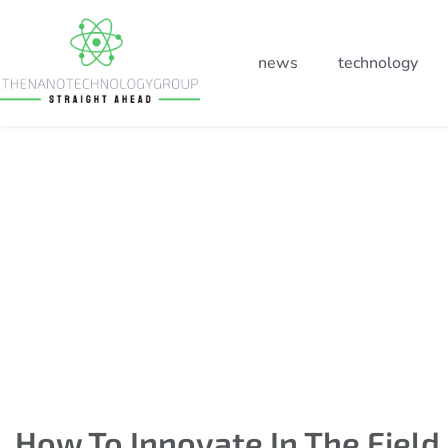
news
technology
How to innovate in the 
of technology
How To Innovate In The Field