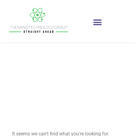
innovations
It seems we can't find what you're looking for.