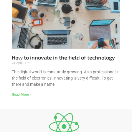
How to innovate in the field of technology
24 April 2021
The digital world is constantly growing. As a professional in
the field of electronics, innovating is very difficult. To get
there and make a name
Read More »