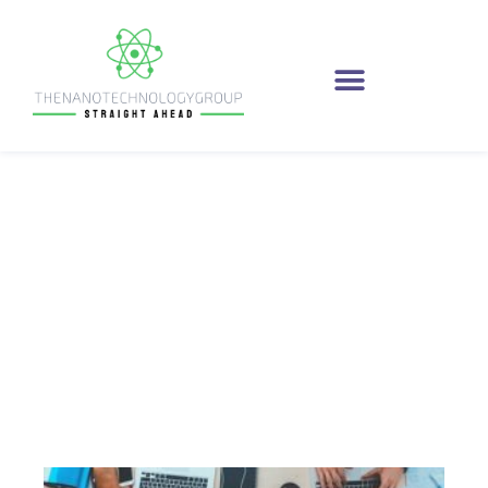
April 24, 2021