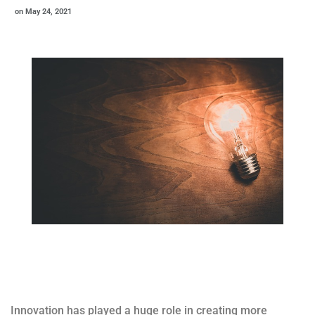
on
May 24, 2021
Innovation has played a huge role in creating more