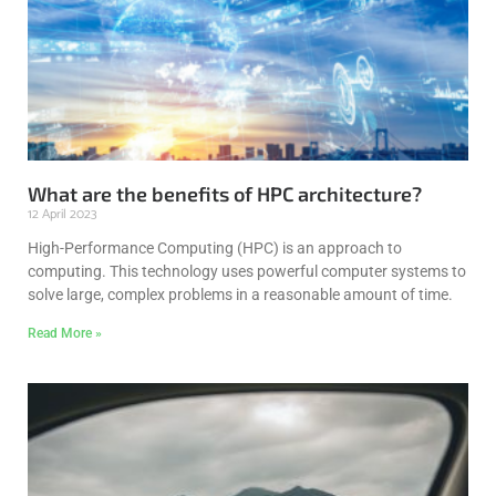
What are the benefits of HPC architecture?
12 April 2023
High-Performance Computing (HPC) is an approach to
computing. This technology uses powerful computer systems to
solve large, complex problems in a reasonable amount of time.
Read More »