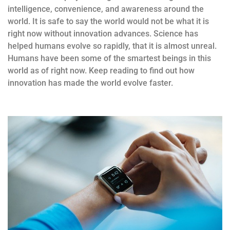
intelligence, convenience, and awareness around the
world. It is safe to say the world would not be what it is
right now without innovation advances. Science has
helped humans evolve so rapidly, that it is almost unreal.
Humans have been some of the smartest beings in this
world as of right now. Keep reading to find out how
innovation has made the world evolve faster.