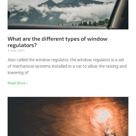
What are the different types of window
regulators?
2 June 2021
Also called the window regulator, the window regulator is a set
of mechanical systems installed in a car to allow the raising and
lowering of
Read More »