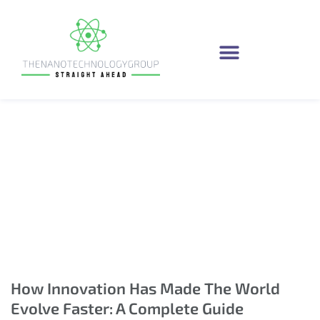
How Innovation Has
Made The World
Evolve Faster: A
Complete Guide
How Innovation Has Made The World
Evolve Faster: A Complete Guide