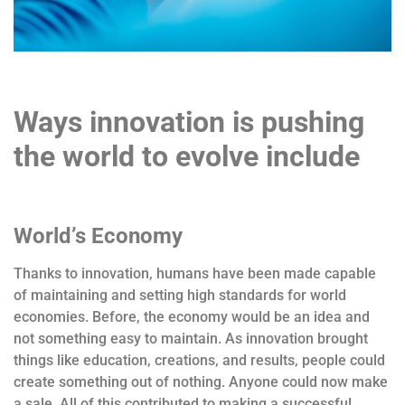
Ways innovation is pushing
the world to evolve include
World’s Economy
Thanks to innovation, humans have been made capable
of maintaining and setting high standards for world
economies. Before, the economy would be an idea and
not something easy to maintain. As innovation brought
things like education, creations, and results, people could
create something out of nothing. Anyone could now make
a sale. All of this contributed to making a successful