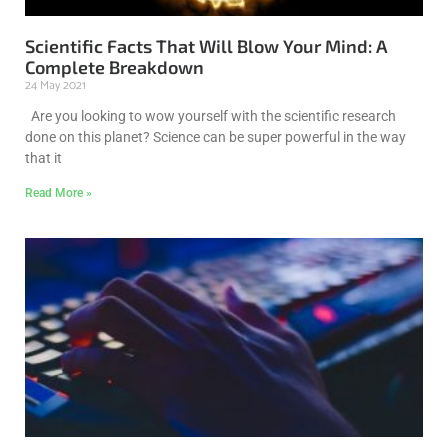
Scientific Facts That Will Blow Your Mind: A
Complete Breakdown
24 May 2021
Are you looking to wow yourself with the scientific research
done on this planet? Science can be super powerful in the way
that it
Read More »