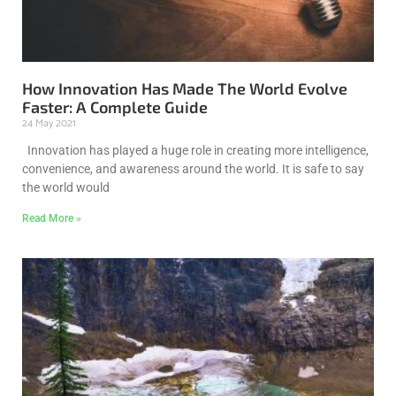
How Innovation Has Made The World Evolve
Faster: A Complete Guide
24 May 2021
Innovation has played a huge role in creating more intelligence,
convenience, and awareness around the world. It is safe to say
the world would
Read More »