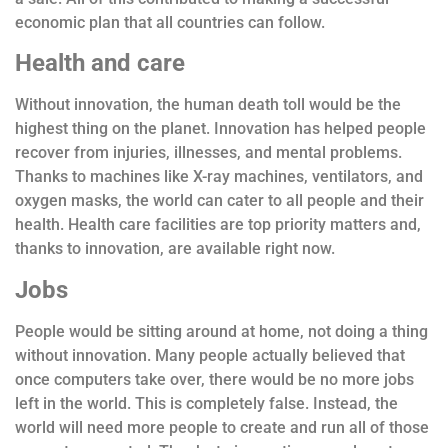
economic plan that all countries can follow.
Health and care
Without innovation, the human death toll would be the
highest thing on the planet. Innovation has helped people
recover from injuries, illnesses, and mental problems.
Thanks to machines like X-ray machines, ventilators, and
oxygen masks, the world can cater to all people and their
health. Health care facilities are top priority matters and,
thanks to innovation, are available right now.
Jobs
People would be sitting around at home, not doing a thing
without innovation. Many people actually believed that
once computers take over, there would be no more jobs
left in the world. This is completely false. Instead, the
world will need more people to create and run all of those