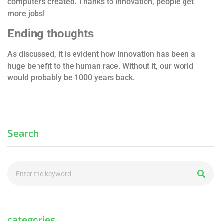
computers created. Thanks to innovation, people get
more jobs!
Ending thoughts
As discussed, it is evident how innovation has been a
huge benefit to the human race. Without it, our world
would probably be 1000 years back.
Search
categories