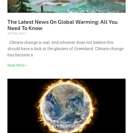
The Latest News On Global Warming: All You
Need To Know
24 May 2021
Climate change is real. And whoever does not believe this
should have a look at the glaciers of Greenland. Climate change
has become a
Read More »