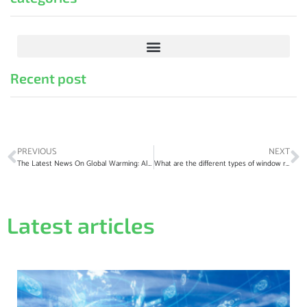
Recent post
PREVIOUS
NEXT
The Latest News On Global Warming: All You Need To Know
What are the different types of window regulators?
Latest articles